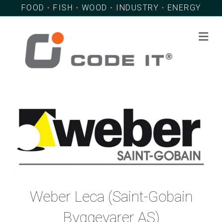
FOOD
•
FISH
•
WOOD
•
INDUSTRY
•
ENERGY
Me
Weber Leca (Saint-Gobain
Byggevarer AS)