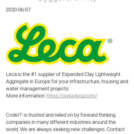
2020-06-07
Leca is the #1 supplier of Expanded Clay Lightweight
Aggregate in Europe for your infrastructure, housing and
water management projects.
More information:
https://www.leca.com/
CodeIT is trusted and relied on by forward thinking
companies in many different industries around the
world. We are always seeking new challenges. Contact