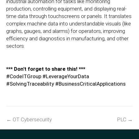
industrial automation for tasks like monitoring
production, controlling equipment, and displaying real-
time data through touchscreens or panels. It translates
complex machine data into understandable visuals (like
graphs, gauges, and alarms) for operators, improving
efficiency and diagnostics in manufacturing, and other
sectors.
*** Don't forget to share this! ***
#CodeITGroup #LeverageYourData
#SolvingTraceability #BusinessCriticalApplications
← OT Cybersecurity
PLC →