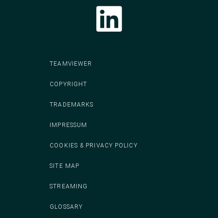
Follow CodeIT on LinkedIn
TEAMVIEWER
COPYRIGHT
TRADEMARKS
IMPRESSUM
COOKIES & PRIVACY POLICY
SITE MAP
STREAMING
GLOSSARY