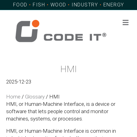
FOOD
•
FISH
•
WOOD
•
INDUSTRY
•
ENERGY
Me
HMI
2025-12-23
Home
/
Glossary
/
HMI
HMI, or Human-Machine Interface, is a device or
software that lets people control and monitor
machines, systems, or processes.
HMI, or Human-Machine Interface is common in