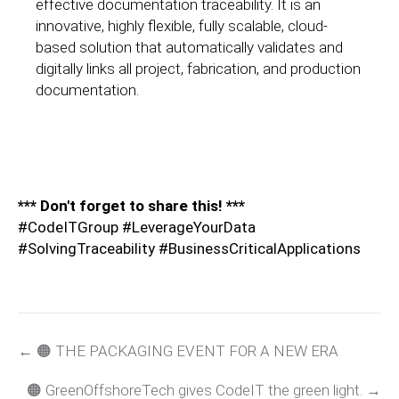
effective documentation traceability. It is an
innovative, highly flexible, fully scalable, cloud-
based solution that automatically validates and
digitally links all project, fabrication, and production
documentation.
*** Don't forget to share this! ***
#CodeITGroup #LeverageYourData
#SolvingTraceability #BusinessCriticalApplications
← 🟠 THE PACKAGING EVENT FOR A NEW ERA
🟠 GreenOffshoreTech gives CodeIT the green light. →