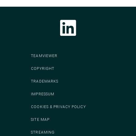
Follow CodeIT on LinkedIn
TEAMVIEWER
COPYRIGHT
TRADEMARKS
IMPRESSUM
COOKIES & PRIVACY POLICY
SITE MAP
STREAMING