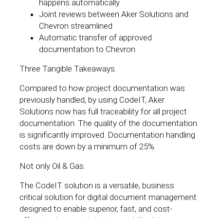
happens automatically
Joint reviews between Aker Solutions and
Chevron streamlined
Automatic transfer of approved
documentation to Chevron
Three Tangible Takeaways.
Compared to how project documentation was
previously handled, by using CodeIT, Aker
Solutions now has full traceability for all project
documentation. The quality of the documentation
is significantly improved. Documentation handling
costs are down by a minimum of 25%.
Not only Oil & Gas.
The CodeIT solution is a versatile, business
critical solution for digital document management
designed to enable superior, fast, and cost-