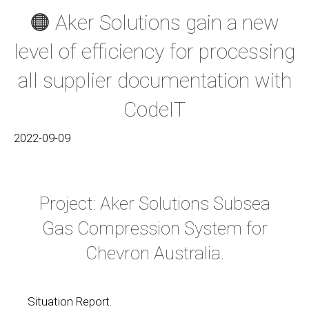
🟠 Aker Solutions gain a new
level of efficiency for processing
all supplier documentation with
CodeIT
2022-09-09
Project: Aker Solutions Subsea
Gas Compression System for
Chevron Australia.
Situation Report.