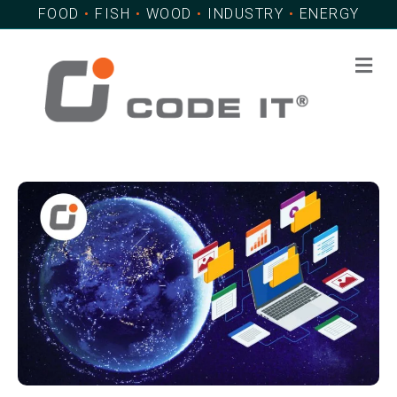
FOOD
•
FISH
•
WOOD
•
INDUSTRY
•
ENERGY
Me