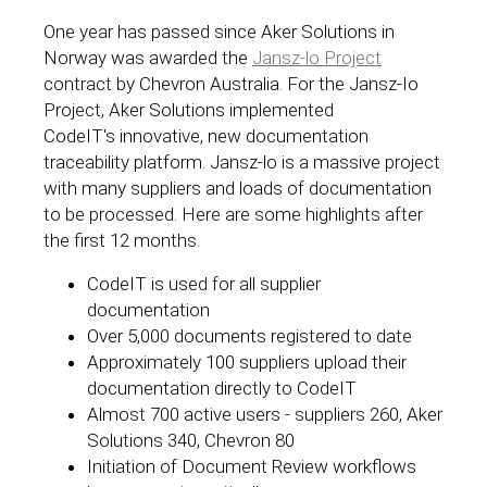
One year has passed since Aker Solutions in
Norway was awarded the
Jansz-lo Project
contract by Chevron Australia. For the Jansz-Io
Project, Aker Solutions implemented
CodeIT's innovative, new documentation
traceability platform. Jansz-lo is a massive project
with many suppliers and loads of documentation
to be processed. Here are some highlights after
the first 12 months.
CodeIT is used for all supplier
documentation
Over 5,000 documents registered to date
Approximately 100 suppliers upload their
documentation directly to CodeIT
Almost 700 active users - suppliers 260, Aker
Solutions 340, Chevron 80
Initiation of Document Review workflows