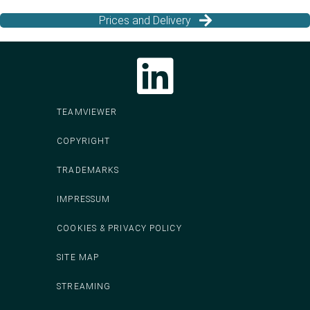
Prices and Delivery
Follow CodeIT on LinkedIn
TEAMVIEWER
COPYRIGHT
TRADEMARKS
IMPRESSUM
COOKIES & PRIVACY POLICY
SITE MAP
STREAMING