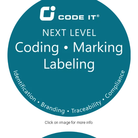
Click on image for more info.