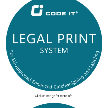
Click on image for more info.