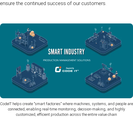
ensure the continued success of our customers.
CodeIT helps create "smart factories" where machines, systems, and people are
connected, enabling real-time monitoring, decision-making, and highly
customized, efficient production across the entire value chain