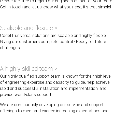
Please feel free to regard our engineers as part of your team.
Get in touch and let us know what you need; it’s that simple!
Scalable and flexible >
CodeIT universal solutions are scalable and highly flexible.
Giving our customers complete control - Ready for future
challenges.
A highly skilled team >
Our highly qualified support team is known for their high level
of engineering expertise and capacity to guide, help achieve
rapid and successful installation and implementation, and
provide world-class support.
We are continuously developing our service and support
offerings to meet and exceed increasing expectations and