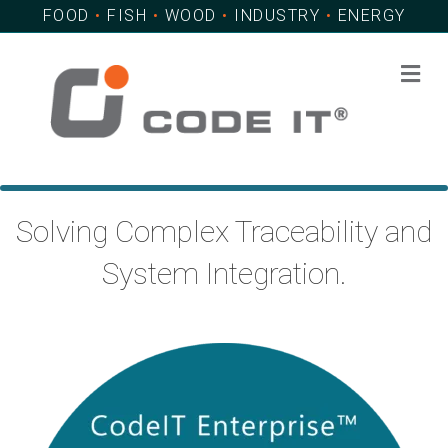
FOOD
•
FISH
•
WOOD
•
INDUSTRY
•
ENERGY
Me
Solving Complex Traceability and
System Integration.