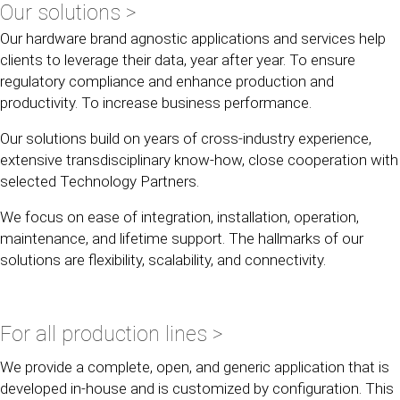
Our solutions >
Our hardware brand agnostic applications and services help
clients to leverage their data, year after year. To ensure
regulatory compliance and enhance production and
productivity. To increase business performance.
Our solutions build on years of cross-industry experience,
extensive transdisciplinary know-how, close cooperation with
selected Technology Partners.
We focus on ease of integration, installation, operation,
maintenance, and lifetime support. The hallmarks of our
solutions are flexibility, scalability, and connectivity.
For all production lines >
We provide a complete, open, and generic application that is
developed in-house and is customized by configuration. This