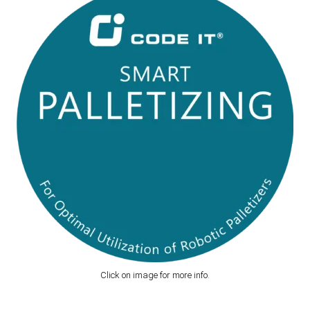
Click on image for more info.