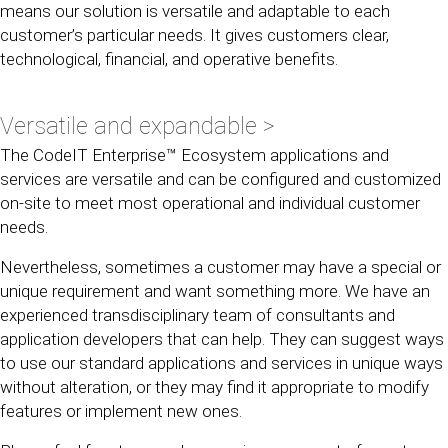
means our solution is versatile and adaptable to each
customer’s particular needs. It gives customers clear,
technological, financial, and operative benefits.
Versatile and expandable >
The CodeIT Enterprise™ Ecosystem applications and
services are versatile and can be configured and customized
on-site to meet most operational and individual customer
needs.
Nevertheless, sometimes a customer may have a special or
unique requirement and want something more. We have an
experienced transdisciplinary team of consultants and
application developers that can help. They can suggest ways
to use our standard applications and services in unique ways
without alteration, or they may find it appropriate to modify
features or implement new ones.