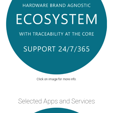
Click on image for more info.
Selected Apps and Services