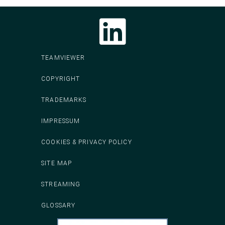
Follow CodeIT on LinkedIn
TEAMVIEWER
COPYRIGHT
TRADEMARKS
IMPRESSUM
COOKIES & PRIVACY POLICY
SITE MAP
STREAMING
GLOSSARY