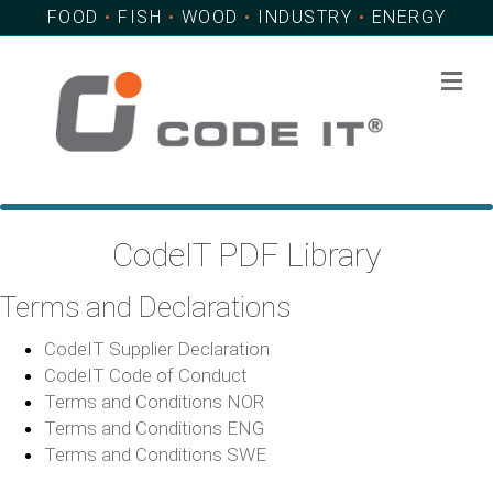
FOOD
•
FISH
•
WOOD
•
INDUSTRY
•
ENERGY
Me
CodeIT PDF Library
Terms and Declarations
CodeIT Supplier Declaration
CodeIT Code of Conduct
Terms and Conditions NOR
Terms and Conditions ENG
Terms and Conditions SWE